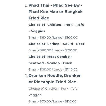
Phad Thai - Phad See Ew -
Phad Kee Mao or Bangkok
Fried Rice
Choice of: Chicken - Pork - Tofu
- Veggies
Small - $60.00 / Large - $100.00
Choice of: Shrimp - Squid - Beef
Small - $80.00 / Large - $120.00
Choice of: Meat Combo -
Seafood - Scallop - Duck
Small - $00.00 / Large - $140.00
Drunken Noodle, Drunken
or Pineapple Fried Rice
Choice of: Chicken - Pork - Tofu -
Veggies
Small - $70.00 / Large - $110.00