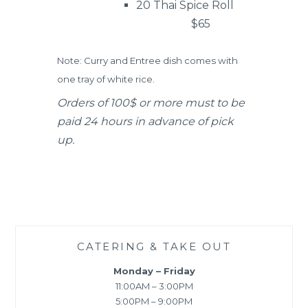
20 Thai Spice Roll
$65
Note: Curry and Entree dish comes with
one tray of white rice.
Orders of 100$ or more must to be
paid 24 hours in advance of pick
up.
CATERING & TAKE OUT
Monday – Friday
11:00AM – 3:00PM
5:00PM – 9:00PM