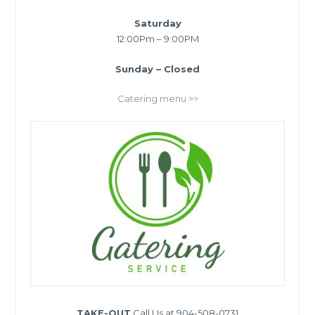
Saturday
12:00Pm – 9:00PM
Sunday – Closed
Catering menu >>
TAKE-OUT
Call Us at 904-508-0731