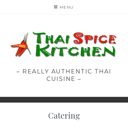
Skip
MENU
to
content
– REALLY AUTHENTIC THAI
CUISINE –
Catering