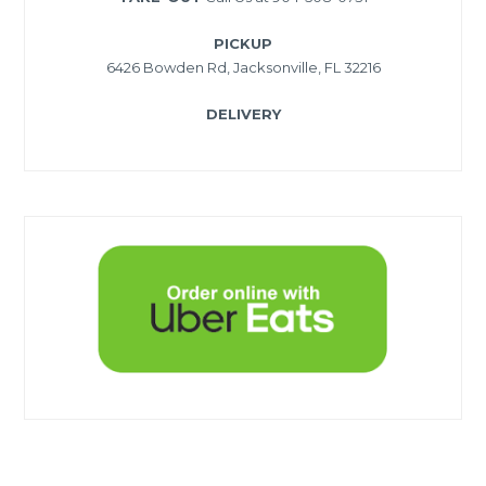
PICKUP
6426 Bowden Rd, Jacksonville, FL 32216
DELIVERY