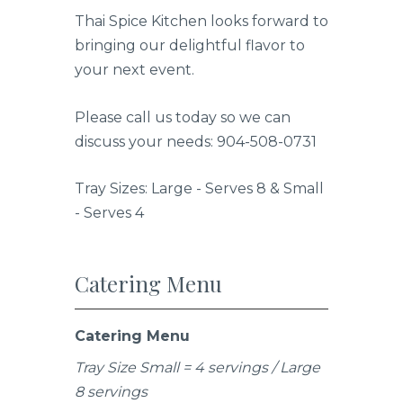
Thai Spice Kitchen looks forward to
bringing our delightful flavor to
your next event.
Please call us today so we can
discuss your needs: 904-508-0731
Tray Sizes: Large - Serves 8 & Small
- Serves 4
Catering Menu
Catering Menu
Tray Size Small = 4 servings / Large
8 servings