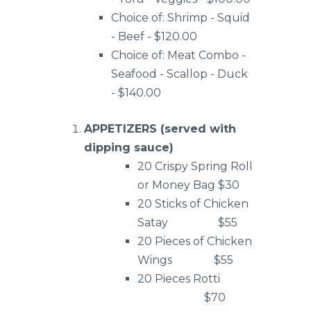
Choice of: Shrimp - Squid
- Beef - $120.00
Choice of: Meat Combo -
Seafood - Scallop - Duck
- $140.00
APPETIZERS (served with
dipping sauce)
20 Crispy Spring Roll
or Money Bag $30
20 Sticks of Chicken
Satay $55
20 Pieces of Chicken
Wings $55
20 Pieces Rotti
$70