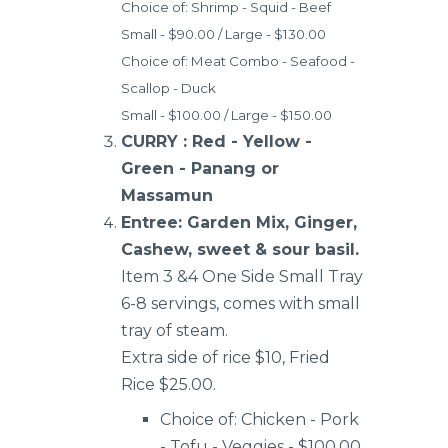
Choice of: Shrimp - Squid - Beef
Small - $90.00 / Large - $130.00
Choice of: Meat Combo - Seafood -
Scallop - Duck
Small - $100.00 / Large - $150.00
CURRY : Red - Yellow -
Green - Panang or
Massamun
Entree: Garden Mix, Ginger,
Cashew, sweet & sour basil.
Item 3 &4 One Side Small Tray
6-8 servings, comes with small
tray of steam.
Extra side of rice $10, Fried
Rice $25.00.
Choice of: Chicken - Pork
- Tofu - Veggies - $100.00