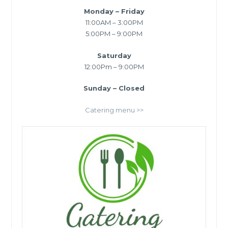
Monday – Friday
11:00AM – 3:00PM
5:00PM – 9:00PM
Saturday
12:00Pm – 9:00PM
Sunday – Closed
Catering menu >>