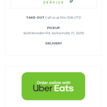
TAKE-OUT
Call Us at 904-508-0731
PICKUP
6426 Bowden Rd, Jacksonville, FL 32216
DELIVERY