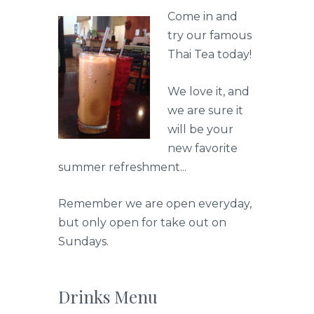
Come in and
try our famous
Thai Tea today!
We love it, and
we are sure it
will be your
new favorite
summer refreshment...
Remember we are open everyday,
but only open for take out on
Sundays.
Drinks Menu