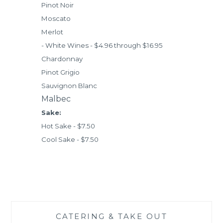
Pinot Noir
Moscato
Merlot
- White Wines - $4.96 through $16.95
Chardonnay
Pinot Grigio
Sauvignon Blanc
Malbec
Sake:
Hot Sake - $7.50
Cool Sake - $7.50
CATERING & TAKE OUT