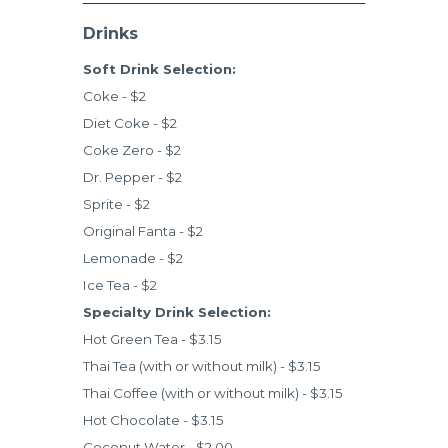
Drinks
Soft Drink Selection:
Coke - $2
Diet Coke - $2
Coke Zero - $2
Dr. Pepper - $2
Sprite - $2
Original Fanta - $2
Lemonade - $2
Ice Tea - $2
Specialty Drink Selection:
Hot Green Tea - $3.15
Thai Tea (with or without milk) - $3.15
Thai Coffee (with or without milk) - $3.15
Hot Chocolate - $3.15
Coconut Water - $2.00