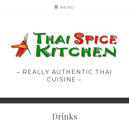
Skip
MENU
to
content
– REALLY AUTHENTIC THAI
CUISINE –
Drinks