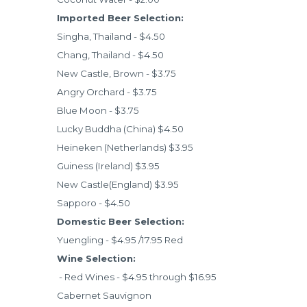
Imported Beer Selection:
Singha, Thailand - $4.50
Chang, Thailand - $4.50
New Castle, Brown - $3.75
Angry Orchard - $3.75
Blue Moon - $3.75
Lucky Buddha (China) $4.50
Heineken (Netherlands) $3.95
Guiness (Ireland) $3.95
New Castle(England) $3.95
Sapporo - $4.50
Domestic Beer Selection:
Yuengling - $4.95 /17.95 Red
Wine Selection:
- Red Wines - $4.95 through $16.95
Cabernet Sauvignon